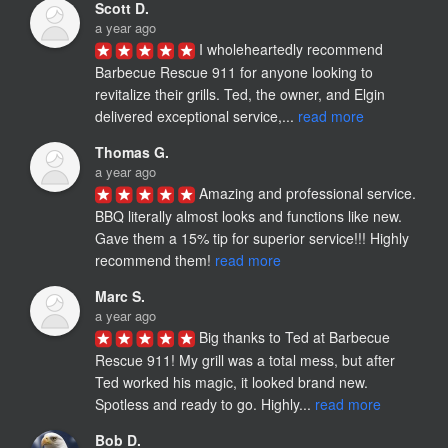
Scott D.
a year ago
I wholeheartedly recommend 
Barbecue Rescue 911 for anyone looking to 
revitalize their grills. Ted, the owner, and Elgin 
delivered exceptional service,... 
read more
Thomas G.
a year ago
Amazing and professional service. 
BBQ literally almost looks and functions like new. 
Gave them a 15% tip for superior service!!! Highly 
recommend them!​ 
read more
Marc S.
a year ago
Big thanks to Ted at Barbecue 
Rescue 911! My grill was a total mess, but after 
Ted worked his magic, it looked brand new. 
Spotless and ready to go. Highly... 
read more
Bob D.