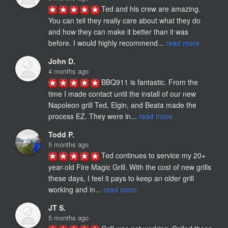
Ted and his crew are amazing. 
You can tell they really care about what they do 
and how they can make it better than it was 
before. I would highly recommend... 
read more
John D.
4 months ago
BBQ911 is fantastic. From the 
time I made contact until the install of our new 
Napoleon grill Ted, Elgin, and Beata made the 
process EZ. They were in... 
read more
Todd P.
5 months ago
Ted continues to service my 20+ 
year-old Fire Magic Grill. With the cost of new grills 
these days, I feel it pays to keep an older grill 
working and in... 
read more
JT S.
5 months ago