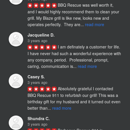
BBQ Rescue was well worth it, 
and I would highly recommend them to clean your 
grill. My Blaze grill is like new, looks new and 
operates perfectly.  They are... 
read more
Jacqueline D.
3 years ago
I am definately a customer for life.  
I have never had such a wonderful experience with 
any company, period.  Professional, prompt, 
caring, communication is... 
read more
Casey S.
3 years ago
Absolutely grateful I contacted 
BBQ Rescue 911 to refurbish our grill! This was a 
birthday gift for my husband and it turned out even 
better than... 
read more
Shundra C.
3 years ago