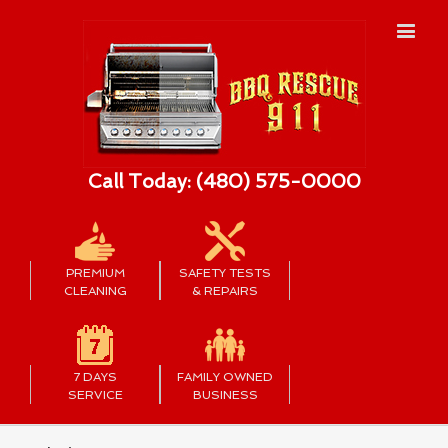
Call Today: (480) 575-0000
PREMIUM
SAFETY TESTS
CLEANING
& REPAIRS
7 DAYS
FAMILY OWNED
SERVICE
BUSINESS