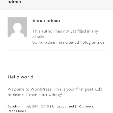
admin
About
admin
This author has not yet filled in any
details.
So far admin has created 1 blog entries.
Hello world!
Welcome to WordPress. This is your first post. Edit
or delete it, then start writing!
By
admin
|
July 29th, 2016
|
Uncategorized
|
1 Comment
Read More