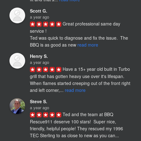
Scott G.
a year ago
Great professional same day 
service !

Ted was quick to diagnose and fix the issue.  The 
BBQ is as good as new 
read more
Henry S.
a year ago
Have a 15+ year old built in Turbo 
grill that has gotten heavy use over it's lifespan. 
When flames started creeping out of the front right 
and left corner,... 
read more
Steve S.
a year ago
Ted and the team at BBQ 
Rescue911 deserve 100 stars!  Super nice, 
friendly, helpful people! They rescued my 1996 
TEC Sterling to as close to new as you can... 