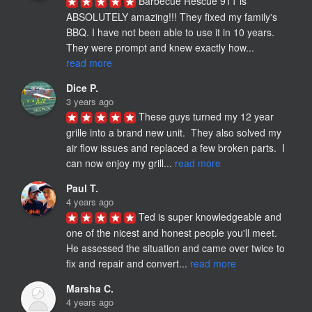
Barbecue Rescue 911 is 
ABSOLUTELY amazing!!! They fixed my family's 
BBQ. I have not been able to use it in 10 years. 
They were prompt and knew exactly how... 
read more
Dice P.
3 years ago
These guys turned my 12 year 
grille into a brand new unit.  They also solved my 
air flow issues and replaced a few broken parts.  I 
can now enjoy my grill... 
read more
Paul T.
4 years ago
Ted is super knowledgeable and 
one of the nicest and honest people you'll meet.  
He assessed the situation and came over twice to 
fix and repair and convert... 
read more
Marsha C.
4 years ago