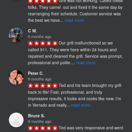
Grill was not working. Called these 
folks. They camel  out and fixed it the same day by 
rearranging their schedule. Customer service was 
the best we have... 
read more
C W.
5 months ago
Our grill malfunctioned so we 
called 911. They were here within 24 hours and 
repaired and cleaned the grill. Service was prompt, 
professional and polite.... 
read more
Peter C.
6 months ago
Ted and his team brought my grill 
back to life! Fast, professional, and truly 
impressive results, it looks and cooks like new. I'm 
in Verrado and really... 
read more
Bruce S.
9 months ago
Ted was very responsive and went 