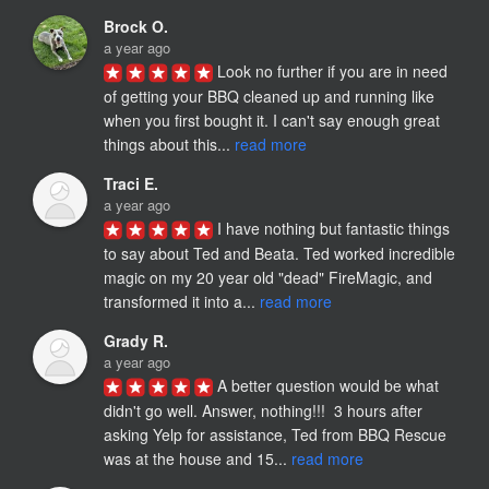
Brock O.
a year ago
Look no further if you are in need 
of getting your BBQ cleaned up and running like 
when you first bought it. I can't say enough great 
things about this... 
read more
Traci E.
a year ago
I have nothing but fantastic things 
to say about Ted and Beata. Ted worked incredible 
magic on my 20 year old "dead" FireMagic, and 
transformed it into a... 
read more
Grady R.
a year ago
A better question would be what 
didn't go well. Answer, nothing!!!  3 hours after 
asking Yelp for assistance, Ted from BBQ Rescue 
was at the house and 15... 
read more