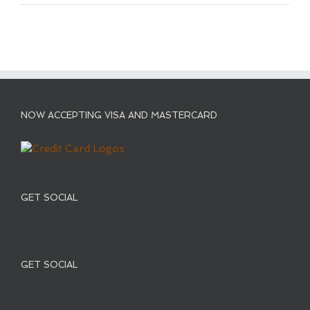
NOW ACCEPTING VISA AND MASTERCARD
GET SOCIAL
GET SOCIAL