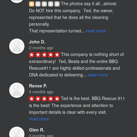
The photos say it all...almost.

Do NOT hire this company.  Ted, the owner, 
represented that he does all the cleaning 
personally. 

That representation turned... 
read more
John D.
2 months ago
This company is nothing short of 
extraordinary!  Ted, Beata and the entire BBQ 
Rescue911 are highly skilled professionals and 
DNA dedicated to delivering... 
read more
Renee P.
3 months ago
Ted is the best. BBQ Rescue 911 
is the best! The experience and attention to 
important details is clear with every visit. 
read more
Glen R.
3 months ago