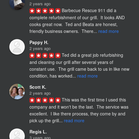
2 years ago
Barbecue Rescue 911 did a 
complete refurbishment of our grill.  It looks AND 
cooks great now.  Ted and Beata are honest,  
friendly business owners.  There... 
read more
Pappy H.
2 years ago
Ted did a great job refurbishing 
and cleaning our grill after several years of 
constant use.  The grill came back to us in like new 
condition, has worked... 
read more
Scott K.
2 years ago
This was the first time I used this 
company and it won't be the last.  The service was 
excellent.  I like there process, they come by and 
pick up the grill... 
read more
Regis L.
3 years ago