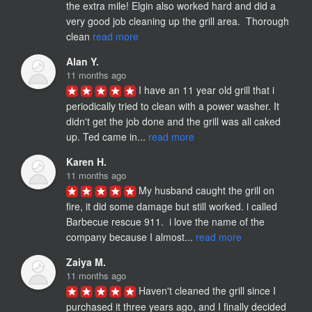
the extra mile! Elgin also worked hard and did a 
very good job cleaning up the grill area.  Thorough 
clean 
read more
Alan Y.
11 months ago
I have an 11 year old grill that i 
periodically tried to clean with a power washer. It 
didn't get the job done and the grill was all caked 
up. Ted came in... 
read more
Karen H.
11 months ago
My husband caught the grill on 
fire, it did some damage but still worked. i called 
Barbecue rescue 911.  i love the name of the 
company because I almost... 
read more
Zaiya M.
11 months ago
Haven't cleaned the grill since I 
purchased it three years ago, and I finally decided 