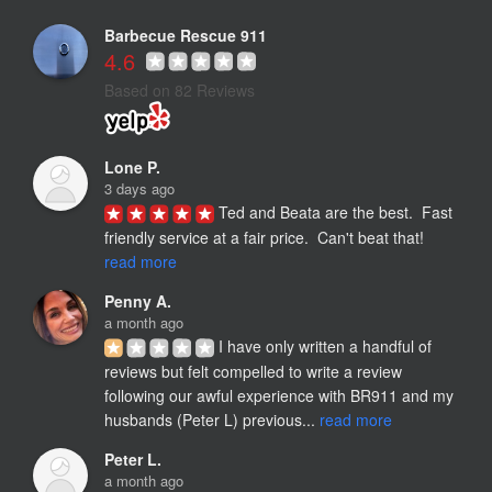
Barbecue Rescue 911
4.6
Based on 82 Reviews
Lone P.
3 days ago
Ted and Beata are the best.  Fast 
friendly service at a fair price.  Can't beat that! 
read more
Penny A.
a month ago
I have only written a handful of 
reviews but felt compelled to write a review 
following our awful experience with BR911 and my 
husbands (Peter L) previous... 
read more
Peter L.
a month ago