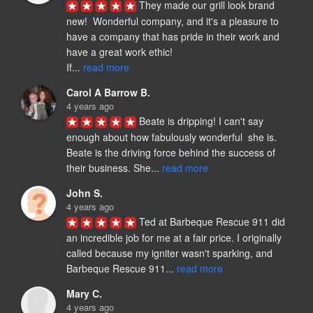
They made our grill look brand 
new!  Wonderful company, and it's a pleasure to 
have a company that has pride in their work and 
have a great work ethic!

If... 
read more
Carol A Barrow B.
4 years ago
Beate is dripping! I can't say 
enough about how fabulously wonderful  she is. 
Beate is the driving force behind the success of 
their business. She... 
read more
John S.
4 years ago
Ted at Barbeque Rescue 911 did 
an incredible job for me at a fair price. I originally 
called because my igniter wasn't sparking, and 
Barbeque Rescue 911... 
read more
Mary C.
4 years ago