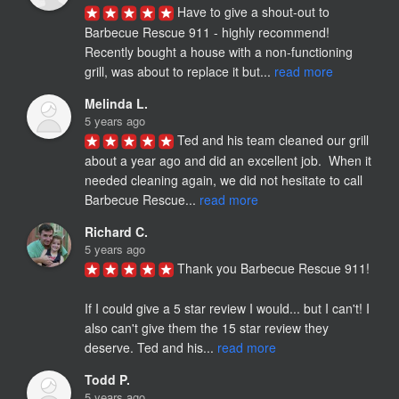
Have to give a shout-out to 
Barbecue Rescue 911 - highly recommend! 
Recently bought a house with a non-functioning 
grill, was about to replace it but... 
read more
Melinda L.
5 years ago
Ted and his team cleaned our grill 
about a year ago and did an excellent job.  When it 
needed cleaning again, we did not hesitate to call 
Barbecue Rescue... 
read more
Richard C.
5 years ago
Thank you Barbecue Rescue 911!

If I could give a 5 star review I would... but I can't! I 
also can't give them the 15 star review they 
deserve. Ted and his... 
read more
Todd P.
5 years ago