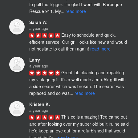
to pull the trigger. I'm glad I went with Barbeque 
Rescue 911. My... 
read more
Sarah W.
a year ago
Easy to schedule and quick, 
efficient service. Our grill looks like new and would 
not hesitate to call them again! 
read more
Larry
a year ago
Great job cleaning and repairing 
my vintage grill. It's a well made Jenn-Air grill with 
a side searer which was broken. The searer was 
replaced and so was... 
read more
Kristen K.
a year ago
This co is amazing! Ted came out 
and after looking over my super old built in, he said 
he'd keep an eye out for a refurbished that would 
fit and that's... 
read more