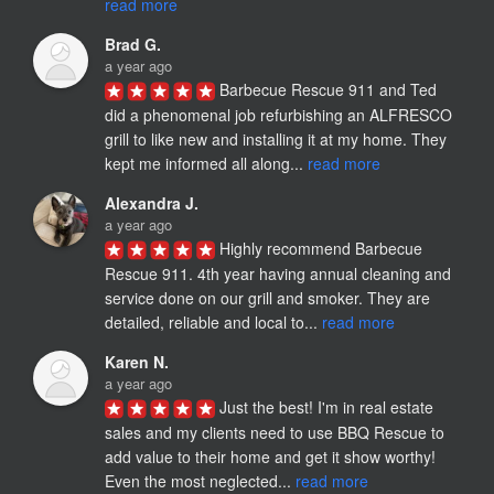
read more
Brad G.
a year ago
Barbecue Rescue 911 and Ted 
did a phenomenal job refurbishing an ALFRESCO 
grill to like new and installing it at my home. They 
kept me informed all along... 
read more
Alexandra J.
a year ago
Highly recommend Barbecue 
Rescue 911. 4th year having annual cleaning and 
service done on our grill and smoker. They are 
detailed, reliable and local to... 
read more
Karen N.
a year ago
Just the best! I'm in real estate 
sales and my clients need to use BBQ Rescue to 
add value to their home and get it show worthy! 
Even the most neglected... 
read more